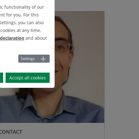
c functionality of our
t for you. For this
Settings, you can also
cookies at any time,
 declaration
and about
Settings
Accept all cookies
CONTACT