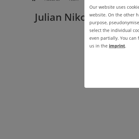
EDUCATION
WEATHER
ABOUT US
Our website uses cookies
Julian Nikolas Haase,
website. On the other ha
purpose, pseudonymised 
PROFESSORSHIP
select the individual co
even partially. You can
us in the
imprint
.