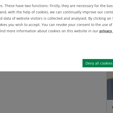
. These have two functions: Firstly, they are necessary for the basi
IEI News Archive
 M.Sc.
nd, with the help of cookies, we can continually improve our conten
IEI Announcement Archive
data of website visitors is collected and analysed. By clicking on 
okies you wish to accept. You can revoke your consent to the use of 
 find more information about cookies on this website in our
privacy
Deny all cookies