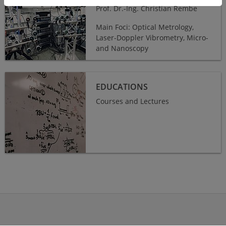
Prof. Dr.-Ing. Christian Rembe
Main Foci: Optical Metrology,
Laser-Doppler Vibrometry, Micro-
and Nanoscopy
Educations
EDUCATIONS
Courses and Lectures