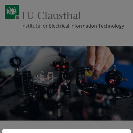
Institute for Electrical Information Technology
Skip navigation
Professorship
Applied Metrology