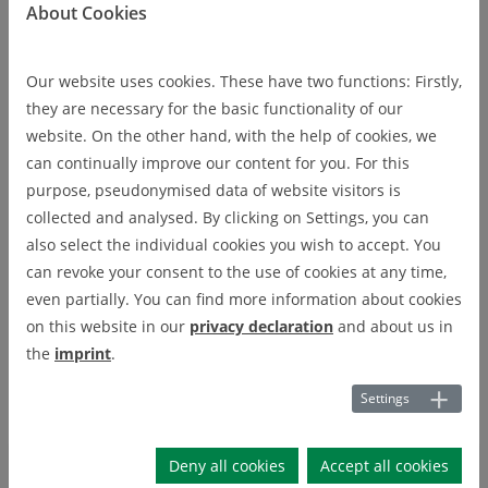
About Cookies
Applied Metrology
Our website uses cookies. These have two functions: Firstly,
Prof. Dr.-Ing. Christian Rembe
they are necessary for the basic functionality of our
website. On the other hand, with the help of cookies, we
The Applied Metrology group at the Institute of Electrical
can continually improve our content for you. For this
Information Technology conducts research on basically all
purpose, pseudonymised data of website visitors is
topics of measurement technology and sensor technology.
collected and analysed. By clicking on Settings, you can
The focus is on optical metrology and sensor technology. Light
also select the individual cookies you wish to accept. You
is an electromagnetic wave with a very short wavelength and a
can revoke your consent to the use of cookies at any time,
very high frequency. Therefore, light can convey a lot of
even partially. You can find more information about cookies
information and is very well suited for a variety of
on this website in our
privacy declaration
and about us in
measurement tasks. The ultimate resolution limit is defined by
the
imprint
.
quantum nature of light.
Settings
Research
Deny all cookies
Accept all cookies
RESEARCH