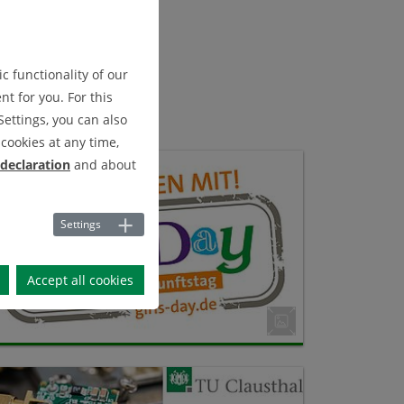
c functionality of our
t for you. For this
Settings, you can also
cookies at any time,
 declaration
and about
Settings
Accept all cookies