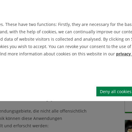
IEI News Archive
IEI Announcement Archive
. These have two functions: Firstly, they are necessary for the basi
nd, with the help of cookies, we can continually improve our conten
data of website visitors is collected and analysed. By clicking on 
okies you wish to accept. You can revoke your consent to the use of 
cherin für
 find more information about cookies on this website in our
privacy
ss- und
Deny all cookies
ick in seine Forschung, jetzt anmelden!
ndungsgebiete, die nicht alle offensichtlich
echnik können diese Anwendungen
lt und erforscht werden: