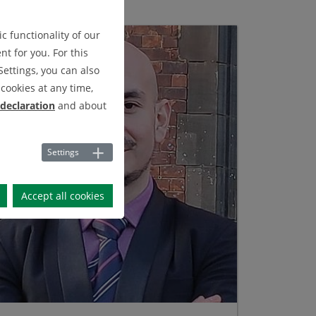
c functionality of our
t for you. For this
Settings, you can also
cookies at any time,
 declaration
and about
Settings
Accept all cookies