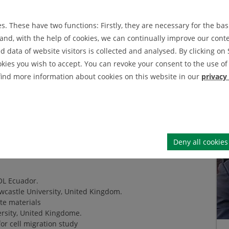
IEI News Archive
s Cordova
. These have two functions: Firstly, they are necessary for the basi
IEI Announcement Archive
nd, with the help of cookies, we can continually improve our conten
data of website visitors is collected and analysed. By clicking on 
okies you wish to accept. You can revoke your consent to the use of 
engineering at his home country. Obained a
 find more information about cookies on this website in our
privacy
 field of biomedical engineering focused
ge, apart from mechanics, includes:
)
re procedures
)
Deny all cookies
OL Ecuador.
castle University, United Kingdom.
te materials
rsity, United Kingdome.
or cell migration study