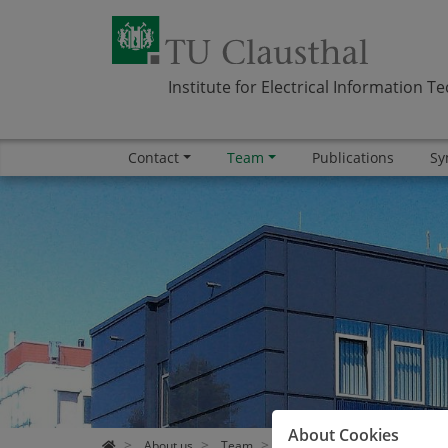
Institute for Electrical Information T
Contact
Team
Publications
Sy
Skip navigation
Area
Area
Area
Area
About Cookies
About us
Team
Alumni
Dr. Ivan Xavier T