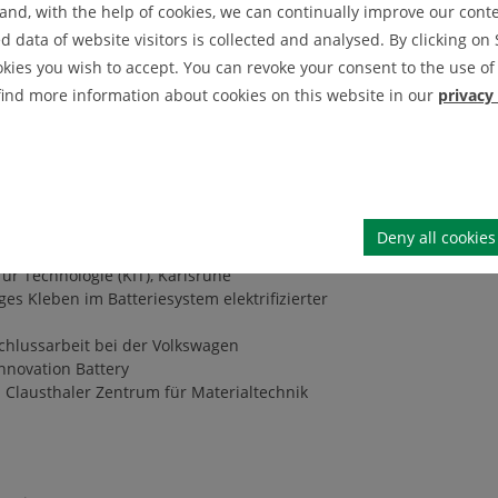
nd, with the help of cookies, we can continually improve our conten
IEI News Archive
data of website visitors is collected and analysed. By clicking on 
okies you wish to accept. You can revoke your consent to the use of 
IEI Announcement Archive
 find more information about cookies on this website in our
privacy
für Technologie (KIT), Karlsruhe
Rückfederungseffekten von Lithium-Ionen
erprobung bei Bertrandt Technikum GmbH,
Deny all cookies
ür Technologie (KIT), Karlsruhe
ges Kleben im Batteriesystem elektrifizierter
chlussarbeit bei der Volkswagen
Innovation Battery
m Clausthaler Zentrum für Materialtechnik