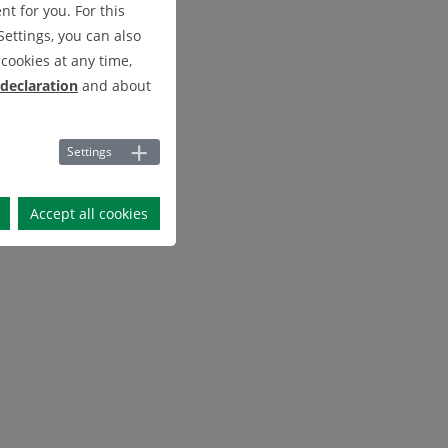
t for you. For this
Settings, you can also
cookies at any time,
 declaration
and about
Settings
Accept all cookies